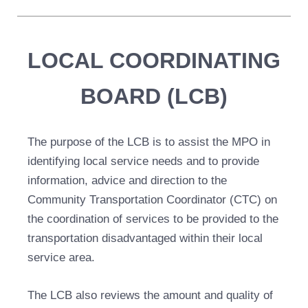
LOCAL COORDINATING
BOARD (LCB)
The purpose of the LCB is to assist the MPO in
identifying local service needs and to provide
information, advice and direction to the
Community Transportation Coordinator (CTC) on
the coordination of services to be provided to the
transportation disadvantaged within their local
service area.
The LCB also reviews the amount and quality of