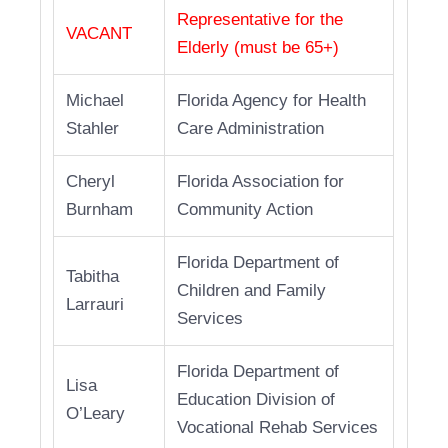
Representative for the
VACANT
Elderly (must be 65+)
Michael
Florida Agency for Health
Stahler
Care Administration
Cheryl
Florida Association for
Burnham
Community Action
Florida Department of
Tabitha
Children and Family
Larrauri
Services
Florida Department of
Lisa
Education Division of
O’Leary
Vocational Rehab Services