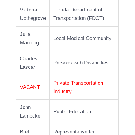
Victoria
Florida Department of
Upthegrove
Transportation (FDOT)
Julia
Local Medical Community
Manning
Charles
Persons with Disabilities
Lascari
Private Transportation
VACANT
Industry
John
Public Education
Lambcke
Brett
Representative for