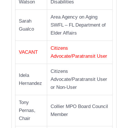
Watson
Disabilities
Area Agency on Aging
Sarah
SWFL – FL Department of
Gualco
Elder Affairs
Citizens
VACANT
Advocate/Paratransit User
Citizens
Idela
Advocate/Paratransit User
Hernandez
or Non-User
Tony
Collier MPO Board Council
Pernas,
Member
Chair