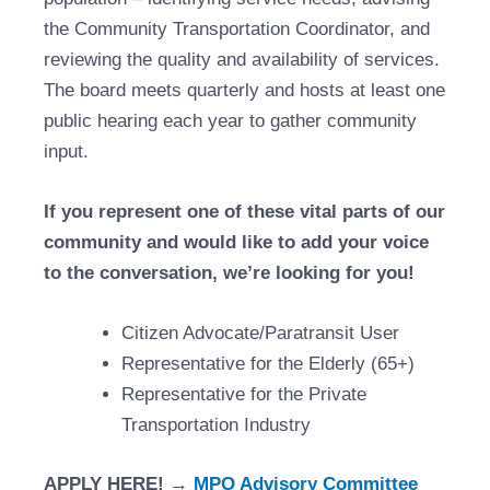
the Community Transportation Coordinator, and
reviewing the quality and availability of services.
The board meets quarterly and hosts at least one
public hearing each year to gather community
input.
If you represent one of these vital parts of our
community and would like to add your voice
to the conversation, we’re looking for you!
Citizen Advocate/Paratransit User
Representative for the Elderly (65+)
Representative for the Private
Transportation Industry
APPLY HERE!
→
MPO Advisory Committee