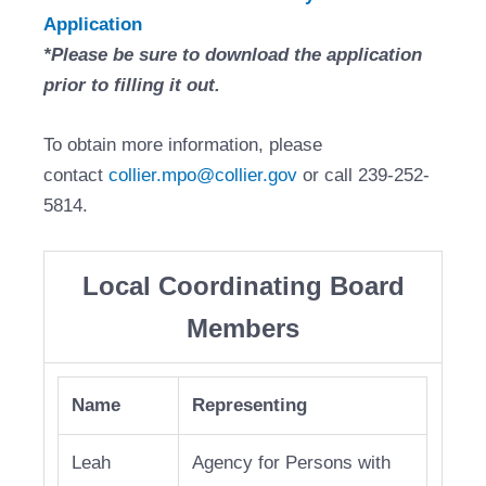
Application
*Please be sure to download the application
prior to filling it out.
To obtain more information, please
contact
collier.mpo@collier.gov
or call 239-252-
5814.
Local Coordinating Board
Members
Name
Representing
Leah
Agency for Persons with