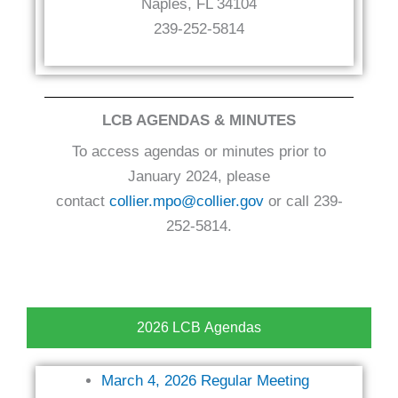
Naples, FL 34104
239-252-5814
LCB AGENDAS & MINUTES
To access agendas or minutes prior to
January 2024, please
contact
collier.mpo@collier.gov
or call 239-
252-5814.
2026 LCB Agendas
March 4, 2026 Regular Meeting