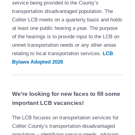
service being provided to the County’s
transportation disadvantaged population. The
Collier LCB meets on a quarterly basis and holds
at least one public hearing a year. The purpose
of the hearings is to provide input to the LCB on
unmet transportation needs or any other areas
relating to local transportation services.
LCB
Bylaws Adopted 2026
We’re looking for new faces to fill some
important LCB vacancies!
The LCB focuses on transportation services for
Collier County’s transportation‑disadvantaged
population – identifying service needs, advising