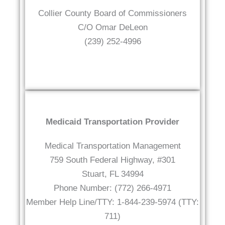
Collier County Board of Commissioners
C/O Omar DeLeon
(239) 252-4996
Medicaid Transportation Provider
Medical Transportation Management
759 South Federal Highway, #301
Stuart, FL 34994
Phone Number: (772) 266-4971
Member Help Line/TTY: 1-844-239-5974 (TTY:
711)