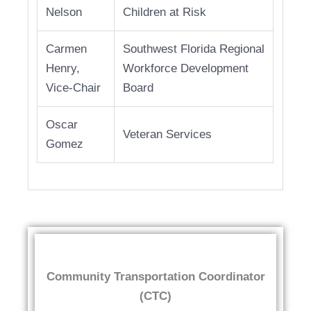
Nelson
Children at Risk
Carmen
Southwest Florida Regional
Henry,
Workforce Development
Vice-Chair
Board
Oscar
Veteran Services
Gomez
Community Transportation Coordinator
(CTC)