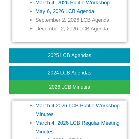
March 4, 2026 Public Workshop
May 6, 2026 LCB Agenda
September 2, 2026 LCB Agenda
December 2, 2026 LCB Agenda
2025 LCB Agendas
2024 LCB Agendas
2026 LCB Minutes
March 4 2026 LCB Public Workshop
Minutes
March 4, 2026 LCB Regular Meeting
Minutes