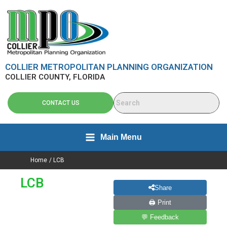
Skip
content
to
content
COLLIER METROPOLITAN PLANNING ORGANIZATION
COLLIER COUNTY, FLORIDA
CONTACT US
Main Menu
Home
LCB
LCB
Share
🖨 Print
💬 Feedback