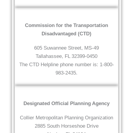
Commission for the Transportation
Disadvantaged (CTD)
605 Suwannee Street, MS-49
Tallahassee, FL 32399-0450
The CTD Helpline phone number is: 1-800-
983-2435.
Designated Official Planning Agency
Collier Metropolitan Planning Organization
2885 South Horseshoe Drive