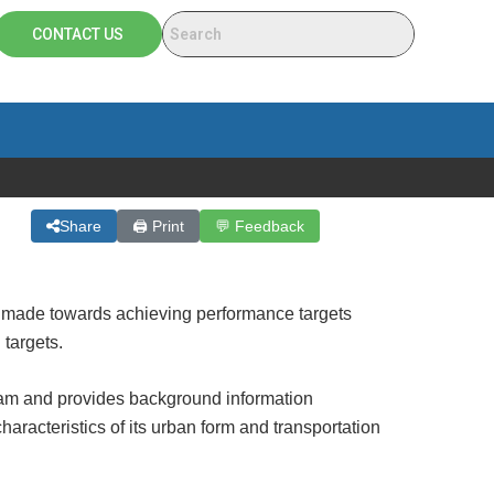
CONTACT US
Share
🖨 Print
💬 Feedback
 made towards achieving performance targets
targets.
am and provides background information
racteristics of its urban form and transportation