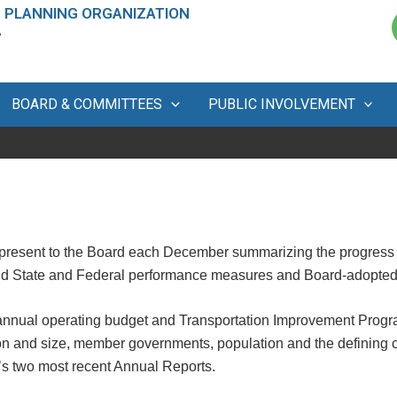
 PLANNING ORGANIZATION
A
BOARD & COMMITTEES
PUBLIC INVOLVEMENT
present to the Board each December summarizing the progress
and State and Federal performance measures and Board-adopted 
nnual operating budget and Transportation Improvement Progr
n and size, member governments, population and the defining cha
’s two most recent Annual Reports.