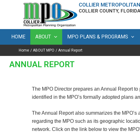
Skip
content
COLLIER METROPOLITAN
COLLIER COUNTY, FLORID
to
content
HOME
ABOUT
MPO PLANS & PROGRAMS
Home
ABOUT MPO
Annual Report
ANNUAL REPORT
The MPO Director prepares an Annual Report to 
identified in the MPO’s formally adopted plans 
The Annual Report also summarizes the MPO’s a
regarding the MPO such as its geographic locatio
network. Click on the link below to view the MPO