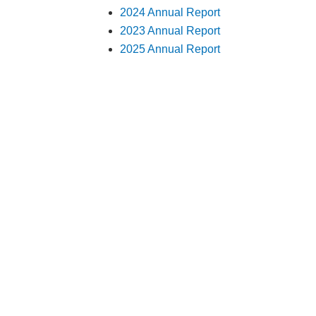
2024 Annual Report
2023 Annual Report
2025 Annual Report