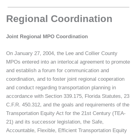
Regional Coordination
Joint Regional MPO Coordination
On January 27, 2004, the Lee and Collier County
MPOs entered into an interlocal agreement to promote
and establish a forum for communication and
coordination, and to foster joint regional cooperation
and conduct regarding transportation planning in
accordance with Section 339.175, Florida Statutes, 23
C.F.R. 450.312, and the goals and requirements of the
Transportation Equity Act for the 21st Century (TEA-
21) and its successor legislation, the Safe,
Accountable, Flexible, Efficient Transportation Equity