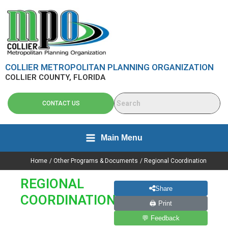
Skip
content
to
content
COLLIER METROPOLITAN PLANNING ORGANIZATION
COLLIER COUNTY, FLORIDA
CONTACT US
Main Menu
Home
Other Programs & Documents
Regional Coordination
REGIONAL
Share
COORDINATION
🖨 Print
💬 Feedback