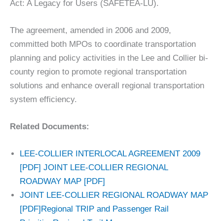
Act: A Legacy for Users (SAFETEA-LU).
The agreement, amended in 2006 and 2009,
committed both MPOs to coordinate transportation
planning and policy activities in the Lee and Collier bi-
county region to promote regional transportation
solutions and enhance overall regional transportation
system efficiency.
Related Documents:
LEE-COLLIER INTERLOCAL AGREEMENT 2009
[PDF]
JOINT LEE-COLLIER REGIONAL
ROADWAY MAP [PDF]
JOINT LEE-COLLIER REGIONAL ROADWAY MAP
[PDF]
Regional TRIP and Passenger Rail