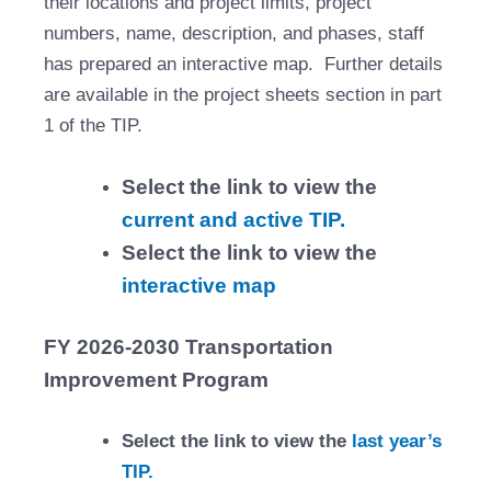
their locations and project limits, project
numbers, name, description, and phases, staff
has prepared an interactive map. Further details
are available in the project sheets section in part
1 of the TIP.
Select the link to view the
current and active TIP.
Select the link to view the
interactive map
FY 2026-2030 Transportation
Improvement Program
Select the link to view the
last year’s
TIP.