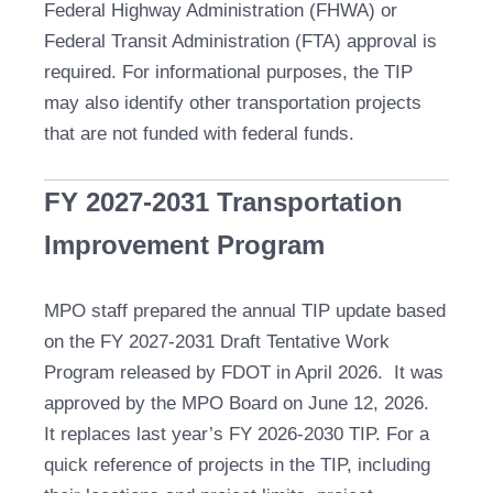
Federal Highway Administration (FHWA) or
Federal Transit Administration (FTA) approval is
required. For informational purposes, the TIP
may also identify other transportation projects
that are not funded with federal funds.
FY 2027-2031 Transportation
Improvement Program
MPO staff prepared the annual TIP update based
on the FY 2027-2031 Draft Tentative Work
Program released by FDOT in April 2026. It was
approved by the MPO Board on June 12, 2026.
It replaces last year’s FY 2026-2030 TIP. For a
quick reference of projects in the TIP, including