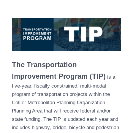
The Transportation
Improvement Program (TIP)
is a
five-year, fiscally constrained, multi-modal
program of transportation projects within the
Collier Metropolitan Planning Organization
Planning Area that will receive federal and/or
state funding. The TIP is updated each year and
includes highway, bridge, bicycle and pedestrian