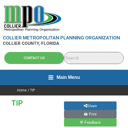
Skip
content
to
content
COLLIER METROPOLITAN PLANNING ORGANIZATION
COLLIER COUNTY, FLORIDA
CONTACT US
Main Menu
Home
TIP
TIP
Share
🖨 Print
💬 Feedback