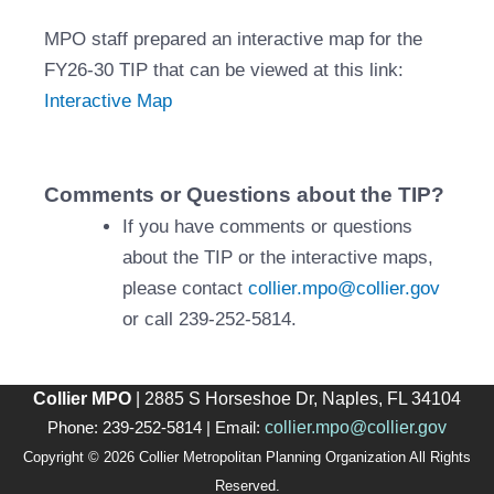
MPO staff prepared an interactive map for the
FY26-30 TIP that can be viewed at this link:
Interactive Map
Comments or Questions about the TIP?
If you have comments or questions
about the TIP or the interactive maps,
please contact
collier.mpo@collier.gov
or call 239-252-5814.
Collier MPO
| 2885 S Horseshoe Dr, Naples, FL 34104
collier.mpo@collier.gov
Phone: 239-252-5814 | Email:
Copyright © 2026 Collier Metropolitan Planning Organization All Rights
Reserved.