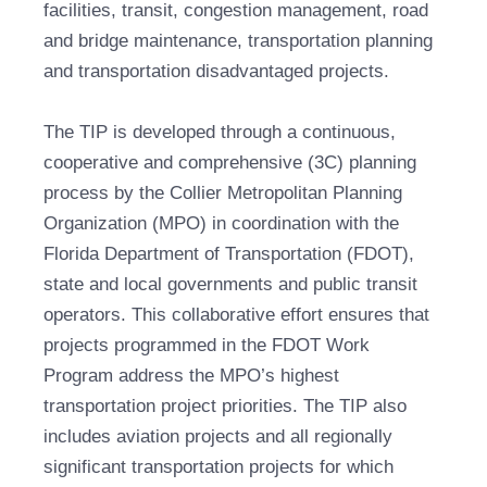
facilities, transit, congestion management, road
and bridge maintenance, transportation planning
and transportation disadvantaged projects.
The TIP is developed through a continuous,
cooperative and comprehensive (3C) planning
process by the Collier Metropolitan Planning
Organization (MPO) in coordination with the
Florida Department of Transportation (FDOT),
state and local governments and public transit
operators. This collaborative effort ensures that
projects programmed in the FDOT Work
Program address the MPO’s highest
transportation project priorities. The TIP also
includes aviation projects and all regionally
significant transportation projects for which