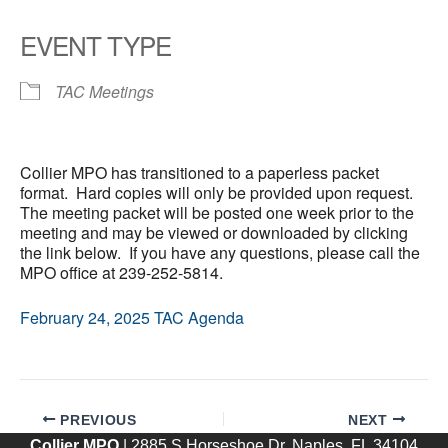
EVENT TYPE
TAC Meetings
Collier MPO has transitioned to a paperless packet
format. Hard copies will only be provided upon request.
The meeting packet will be posted one week prior to the
meeting and may be viewed or downloaded by clicking
the link below. If you have any questions, please call the
MPO office at 239-252-5814.
February 24, 2025 TAC Agenda
PREVIOUS
NEXT
Collier MPO
| 2885 S Horseshoe Dr, Naples, FL 34104