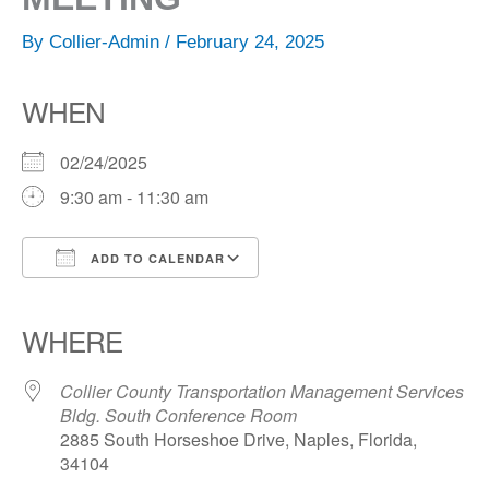
By
Collier-Admin
/
February 24, 2025
WHEN
02/24/2025
9:30 am - 11:30 am
ADD TO CALENDAR
Download ICS
Google Calendar
iCalendar
Office 365
Outlook Live
WHERE
Collier County Transportation Management Services
Bldg. South Conference Room
2885 South Horseshoe Drive, Naples, Florida,
34104