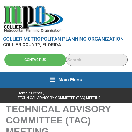
Skip
content
to
content
COLLIER METROPOLITAN PLANNING ORGANIZATION
COLLIER COUNTY, FLORIDA
CONTACT US
Main Menu
Home
Events
TECHNICAL ADVISORY COMMITTEE (TAC) MEETING
TECHNICAL ADVISORY
COMMITTEE (TAC)
MEETING