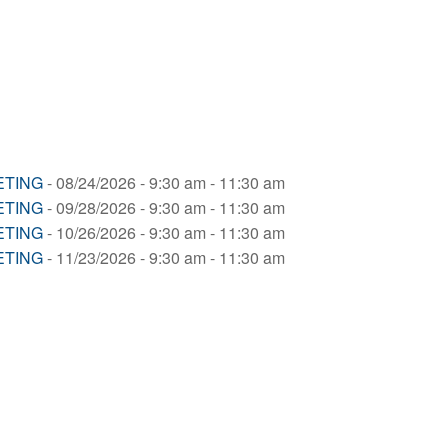
ETING
- 08/24/2026 - 9:30 am - 11:30 am
ETING
- 09/28/2026 - 9:30 am - 11:30 am
ETING
- 10/26/2026 - 9:30 am - 11:30 am
ETING
- 11/23/2026 - 9:30 am - 11:30 am