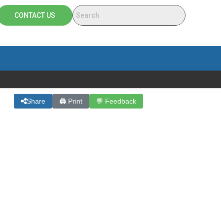
CONTACT US
Share
🖨 Print
💬 Feedback