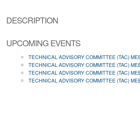
DESCRIPTION
UPCOMING EVENTS
TECHNICAL ADVISORY COMMITTEE (TAC) ME
TECHNICAL ADVISORY COMMITTEE (TAC) ME
TECHNICAL ADVISORY COMMITTEE (TAC) ME
TECHNICAL ADVISORY COMMITTEE (TAC) ME