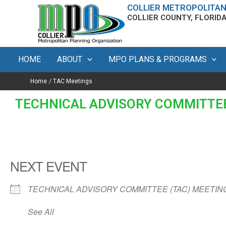
Skip
content
COLLIER METROPOLITAN
COLLIER COUNTY, FLORID
to
content
HOME
ABOUT
MPO PLANS & PROGRAMS
Home
TAC Meetings
TECHNICAL ADVISORY COMMITTEE
NEXT EVENT
TECHNICAL ADVISORY COMMITTEE (TAC) MEETIN
See All