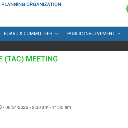
 PLANNING ORGANIZATION
A
BOARD & COMMITTEES
PUBLIC INVOLVEMENT
 (TAC) MEETING
G
- 08/24/2026 - 9:30 am - 11:30 am