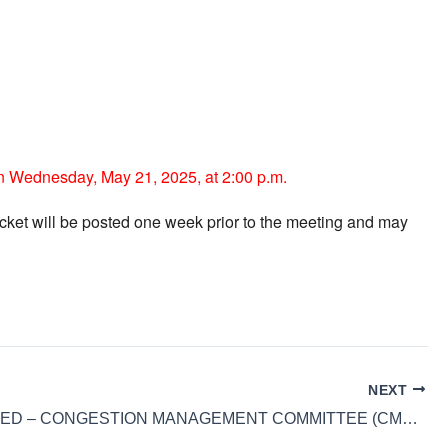
n Wednesday, May 21, 2025, at 2:00 p.m.
cket will be posted one week prior to the meeting and may
NEXT
CANCELLED – CONGESTION MANAGEMENT COMMITTEE (CMC) MEETING