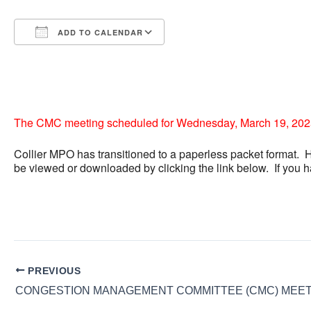
ADD TO CALENDAR
Download ICS
Google Calendar
iCalendar
Office 365
Outlook Live
The CMC meeting scheduled for Wednesday, March 19, 2025,
Collier MPO has transitioned to a paperless packet format. 
be viewed or downloaded by clicking the link below. If you 
PREVIOUS
CONGESTION MANAGEMENT COMMITTEE (CMC) MEET