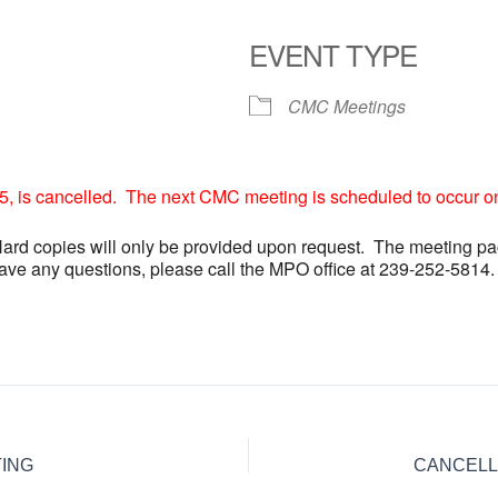
EVENT TYPE
CMC Meetings
 is cancelled. The next CMC meeting is scheduled to occur o
Hard copies will only be provided upon request. The meeting pa
have any questions, please call the MPO office at 239-252-5814.
ING