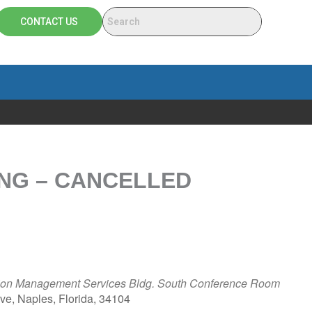
CONTACT US
NG – CANCELLED
ation Management Services Bldg. South Conference Room
e, Naples, Florida, 34104