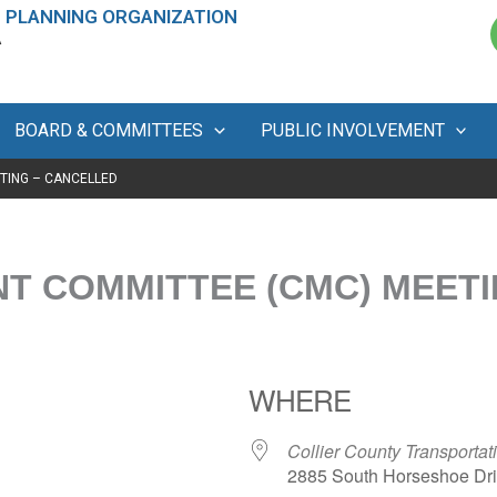
 PLANNING ORGANIZATION
A
BOARD & COMMITTEES
PUBLIC INVOLVEMENT
TING – CANCELLED
 COMMITTEE (CMC) MEETI
WHERE
Collier County Transport
2885 South Horseshoe Driv