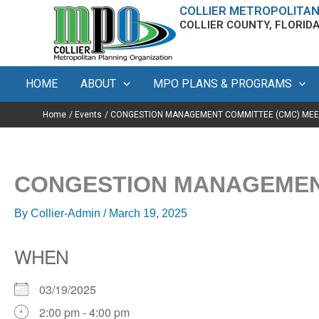
Skip
content
COLLIER METROPOLITAN
COLLIER COUNTY, FLORID
to
content
HOME
ABOUT
MPO PLANS & PROGRAMS
Home
Events
CONGESTION MANAGEMENT COMMITTEE (CMC) MEE
CONGESTION MANAGEMENT
By
Collier-Admin
/
March 19, 2025
WHEN
03/19/2025
2:00 pm - 4:00 pm