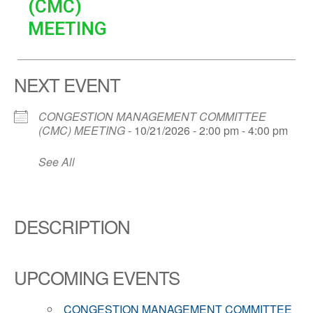
(CMC)
MEETING
NEXT EVENT
CONGESTION MANAGEMENT COMMITTEE
(CMC) MEETING
- 10/21/2026 - 2:00 pm - 4:00 pm
See All
DESCRIPTION
UPCOMING EVENTS
CONGESTION MANAGEMENT COMMITTEE