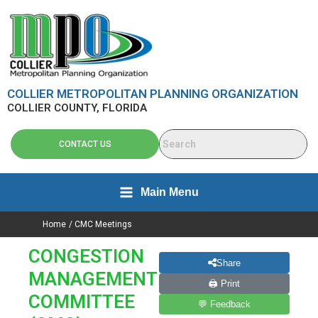
Skip
content
to
content
COLLIER METROPOLITAN PLANNING ORGANIZATION
COLLIER COUNTY, FLORIDA
CONTACT US
Main Menu
Home
CMC Meetings
CONGESTION
Share
MANAGEMENT
🖨 Print
COMMITTEE
💬 Feedback