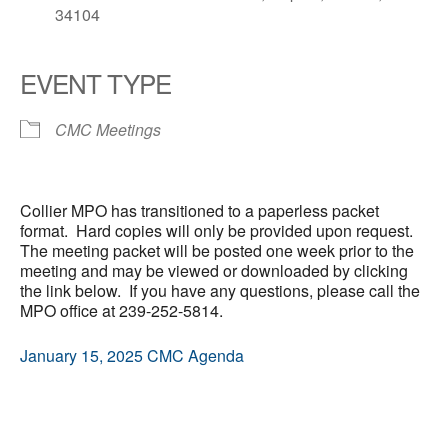
34104
EVENT TYPE
CMC Meetings
Collier MPO has transitioned to a paperless packet
format. Hard copies will only be provided upon request.
The meeting packet will be posted one week prior to the
meeting and may be viewed or downloaded by clicking
the link below. If you have any questions, please call the
MPO office at 239-252-5814.
January 15, 2025 CMC Agenda