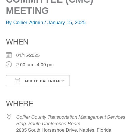
MEETING
By
Collier-Admin
/
January 15, 2025
WHEN
01/15/2025
2:00 pm - 4:00 pm
ADD TO CALENDAR
Download ICS
Google Calendar
iCalendar
Office 365
Outlook Live
WHERE
Collier County Transportation Management Services
Bldg. South Conference Room
2885 South Horseshoe Drive, Naples, Florida,