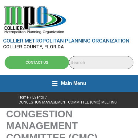
Skip
content
to
content
COLLIER METROPOLITAN PLANNING ORGANIZATION
COLLIER COUNTY, FLORIDA
CONTACT US
Main Menu
Home
Events
CONGESTION MANAGEMENT COMMITTEE (CMC) MEETING
CONGESTION
MANAGEMENT
COMMITTEE (CMC)