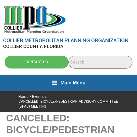
Skip
content
to
content
COLLIER METROPOLITAN PLANNING ORGANIZATION
COLLIER COUNTY, FLORIDA
CONTACT US
Main Menu
Home
Events
CANCELLED: BICYCLE/PEDESTRIAN ADVISORY COMMITTEE
(BPAC) MEETING
CANCELLED:
BICYCLE/PEDESTRIAN