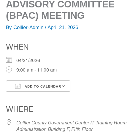
ADVISORY COMMITTEE
(BPAC) MEETING
By
Collier-Admin
/
April 21, 2026
WHEN
04/21/2026
9:00 am - 11:00 am
ADD TO CALENDAR
Download ICS
Google Calendar
iCalendar
Office 365
Outlook Live
WHERE
Collier County Government Center IT Training Room
Administration Building F, Fifth Floor