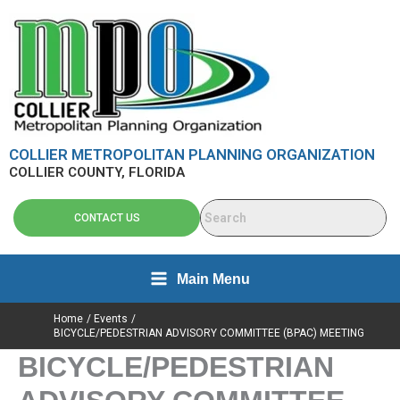
Skip
content
to
content
COLLIER METROPOLITAN PLANNING ORGANIZATION
COLLIER COUNTY, FLORIDA
CONTACT US
Main Menu
Home
Events
BICYCLE/PEDESTRIAN ADVISORY COMMITTEE (BPAC) MEETING
BICYCLE/PEDESTRIAN