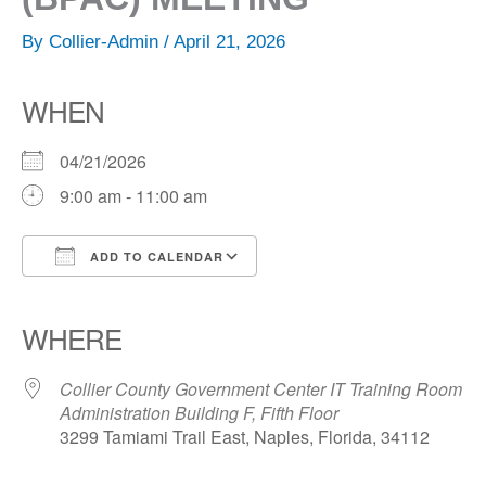
By
Collier-Admin
/
April 21, 2026
WHEN
04/21/2026
9:00 am - 11:00 am
ADD TO CALENDAR
Download ICS
Google Calendar
iCalendar
Office 365
Outlook Live
WHERE
Collier County Government Center IT Training Room
Administration Building F, Fifth Floor
3299 Tamiami Trail East, Naples, Florida, 34112