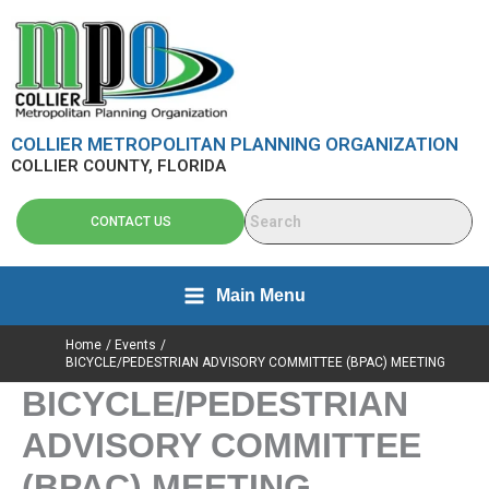
Skip
content
to
content
COLLIER METROPOLITAN PLANNING ORGANIZATION
COLLIER COUNTY, FLORIDA
CONTACT US
Main Menu
Home
Events
BICYCLE/PEDESTRIAN ADVISORY COMMITTEE (BPAC) MEETING
BICYCLE/PEDESTRIAN
ADVISORY COMMITTEE
(BPAC) MEETING