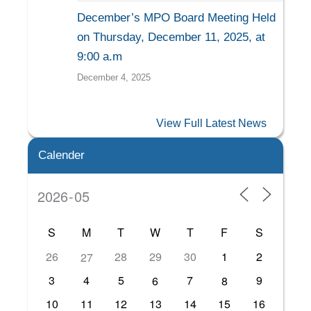
December’s MPO Board Meeting Held
on Thursday, December 11, 2025, at
9:00 a.m
December 4, 2025
View Full Latest News
Calender
S
M
T
W
T
F
S
26
28
29
30
1
2
27
3
4
5
7
9
6
8
10
11
12
13
14
15
16