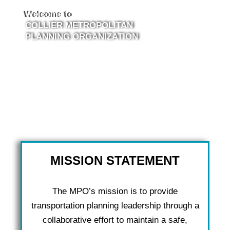
Welcome to
COLLIER METROPOLITAN
PLANNING ORGANIZATION
MISSION STATEMENT
The MPO’s mission is to provide
transportation planning leadership through a
collaborative effort to maintain a safe,