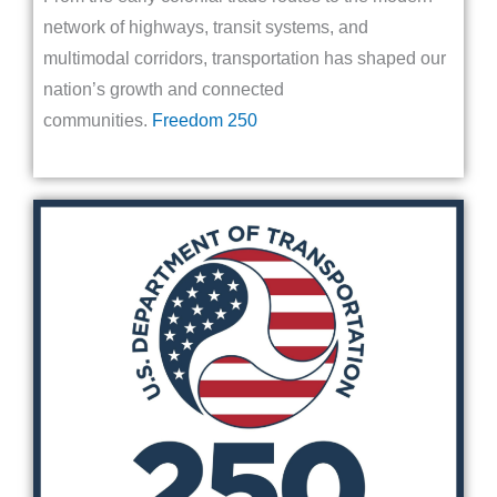
network of highways, transit systems, and
multimodal corridors, transportation has shaped our
nation’s growth and connected
communities.
Freedom 250