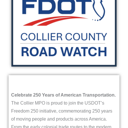
Celebrate 250 Years of American Transportation.
The Collier MPO is proud to join the USDOT’s
Freedom 250 initiative, commemorating 250 years
of moving people and products across America.
From the early colonial trade routes to the modern