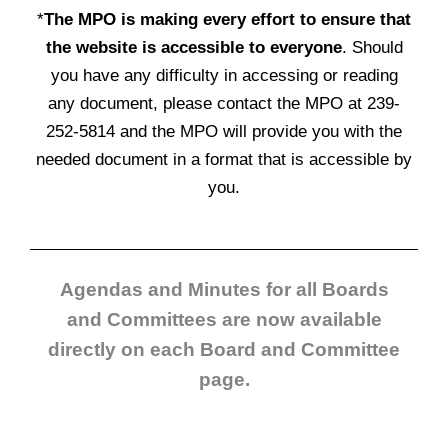
*
The MPO is making every effort to ensure that
the website is accessible to everyone
. Should
you have any difficulty in accessing or reading
any document, please contact the MPO at 239-
252-5814 and the MPO will provide you with the
needed document in a format that is accessible by
you.
Agendas and Minutes for all Boards
and Committees are now available
directly on each Board and Committee
page.