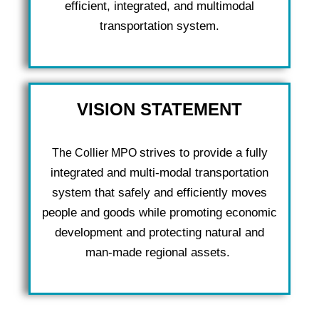
efficient, integrated, and multimodal
transportation system.
VISION STATEMENT
strives to provide a fully
The Collier MPO
integrated and multi-modal transportation
system that safely and efficiently moves
people and goods while promoting economic
development and protecting natural and
man-made regional assets.