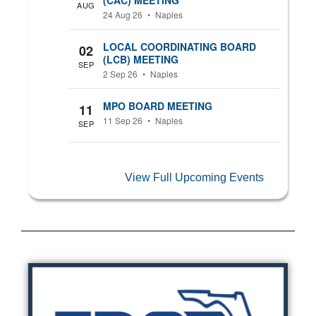
AUG
24 Aug 26
•
Naples
LOCAL COORDINATING BOARD
02
(LCB) MEETING
SEP
2 Sep 26
•
Naples
MPO BOARD MEETING
11
11 Sep 26
•
Naples
SEP
View Full Upcoming Events