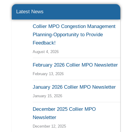
Latest News
Collier MPO Congestion Management
Planning-Opportunity to Provide
Feedback!
August 4, 2026
February 2026 Collier MPO Newsletter
February 13, 2026
January 2026 Collier MPO Newsletter
January 15, 2026
December 2025 Collier MPO
Newsletter
December 12, 2025