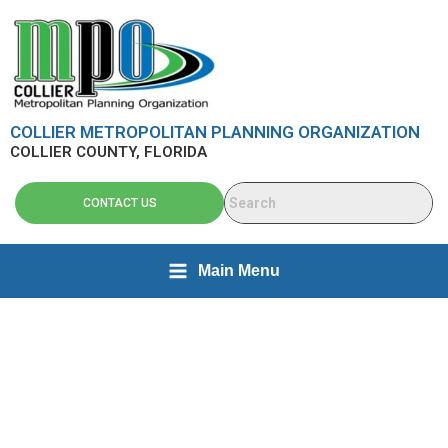
Skip
content
to
content
COLLIER METROPOLITAN PLANNING ORGANIZATION
COLLIER COUNTY, FLORIDA
CONTACT US
Main Menu