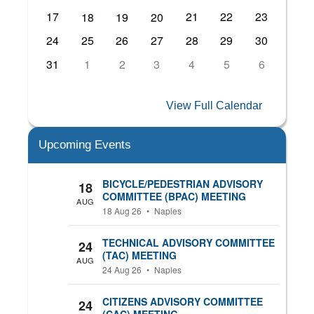
17
21
22
23
18
19
20
24
25
26
27
28
29
30
31
1
2
3
4
5
6
View Full Calendar
Upcoming Events
BICYCLE/PEDESTRIAN ADVISORY
18
COMMITTEE (BPAC) MEETING
AUG
18 Aug 26
•
Naples
TECHNICAL ADVISORY COMMITTEE
24
(TAC) MEETING
AUG
24 Aug 26
•
Naples
CITIZENS ADVISORY COMMITTEE
24
(CAC) MEETING