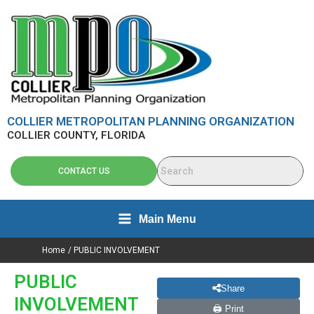
Skip
content
to
content
COLLIER METROPOLITAN PLANNING ORGANIZATION
COLLIER COUNTY, FLORIDA
CONTACT US
Main Menu
Home
PUBLIC INVOLVEMENT
PUBLIC
Share
INVOLVEMENT
🖨 Print