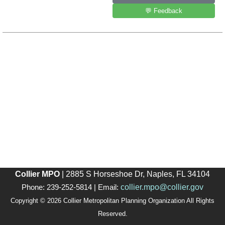
💬 Feedback
Collier MPO
| 2885 S Horseshoe Dr, Naples, FL 34104
collier.mpo@collier.gov
Phone: 239-252-5814 | Email:
Copyright © 2026 Collier Metropolitan Planning Organization All Rights
Reserved.