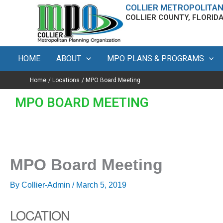
Skip
content
COLLIER METROPOLITAN
COLLIER COUNTY, FLORID
to
content
HOME
ABOUT
MPO PLANS & PROGRAMS
Home
Locations
MPO Board Meeting
MPO BOARD MEETING
MPO Board Meeting
By
Collier-Admin
/
March 5, 2019
LOCATION