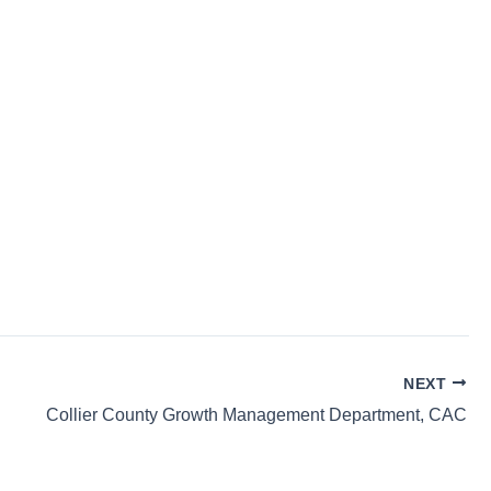
NEXT
Collier County Growth Management Department, CAC