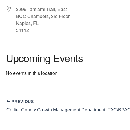
3299 Tamiami Trail, East
BCC Chambers, 3rd Floor
Naples, FL
34112
Upcoming Events
No events in this location
PREVIOUS
Collier County Growth Management Department, TAC/BPA