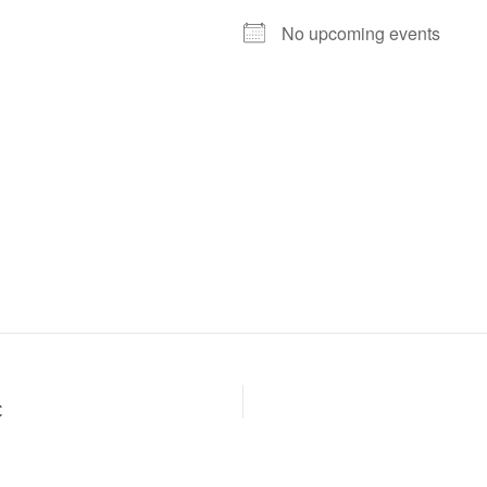
No upcoming events
C