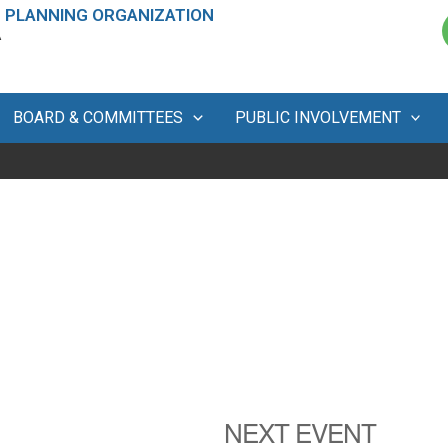
 PLANNING ORGANIZATION
A
BOARD & COMMITTEES
PUBLIC INVOLVEMENT
NEXT EVENT