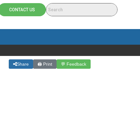
CONTACT US
Share
🖨 Print
💬 Feedback