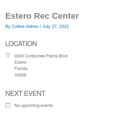
Estero Rec Center
By
Collier-Admin
/
July 27, 2021
LOCATION
9200 Corkscrew Palms Blvd
Estero
Florida
33928
NEXT EVENT
No upcoming events