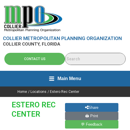
Skip
content
to
content
COLLIER METROPOLITAN PLANNING ORGANIZATION
COLLIER COUNTY, FLORIDA
CONTACT US
Main Menu
Home
Locations
Estero Rec Center
ESTERO REC
Share
CENTER
🖨 Print
💬 Feedback