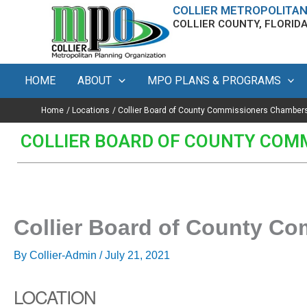
Skip
content
COLLIER METROPOLITAN
COLLIER COUNTY, FLORID
to
content
HOME
ABOUT
MPO PLANS & PROGRAMS
Home
Locations
Collier Board of County Commissioners Chamber
COLLIER BOARD OF COUNTY COM
Collier Board of County C
By
Collier-Admin
/
July 21, 2021
LOCATION