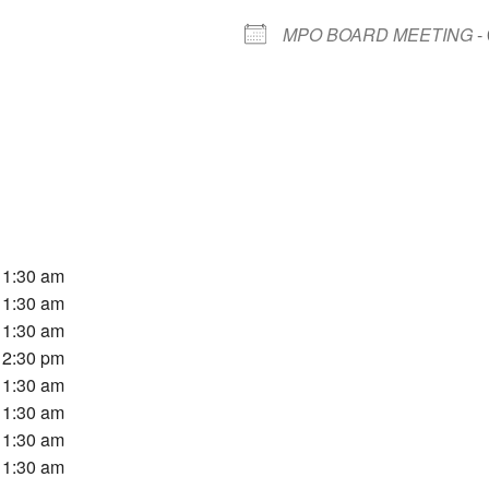
MPO BOARD MEETING
- 
 11:30 am
 11:30 am
 11:30 am
 12:30 pm
 11:30 am
 11:30 am
 11:30 am
 11:30 am