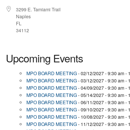
3299 E. Tamiami Trail
Naples
FL
34112
Upcoming Events
MPO BOARD MEETING
- 02/12/2027 - 9:30 am -
MPO BOARD MEETING
- 03/12/2027 - 9:30 am -
MPO BOARD MEETING
- 04/09/2027 - 9:30 am -
MPO BOARD MEETING
- 05/14/2027 - 9:30 am -
MPO BOARD MEETING
- 06/11/2027 - 9:30 am -
MPO BOARD MEETING
- 09/10/2027 - 9:30 am -
MPO BOARD MEETING
- 10/08/2027 - 9:30 am -
MPO BOARD MEETING
- 11/12/2027 - 9:30 am -