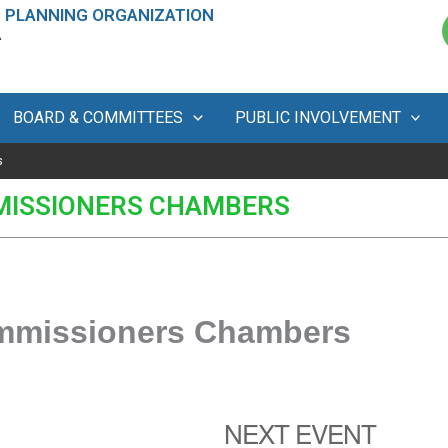
 PLANNING ORGANIZATION
A
BOARD & COMMITTEES
PUBLIC INVOLVEMENT
s
MISSIONERS CHAMBERS
ommissioners Chambers
NEXT EVENT