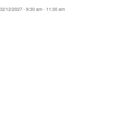
02/12/2027 - 9:30 am - 11:30 am