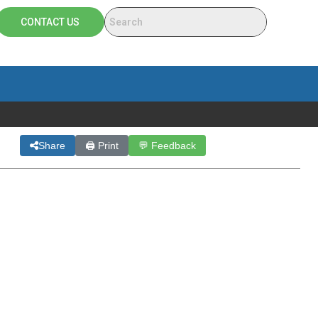
CONTACT US
Share
🖨 Print
💬 Feedback