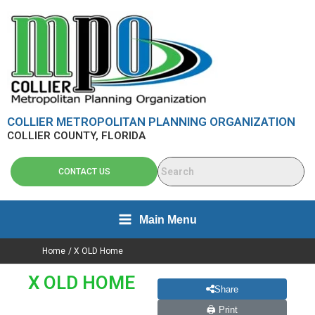
Skip
content
to
content
COLLIER METROPOLITAN PLANNING ORGANIZATION
COLLIER COUNTY, FLORIDA
CONTACT US
Main Menu
Home
X OLD Home
X OLD HOME
Share
🖨 Print