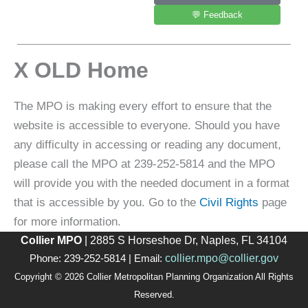
💬 Feedback
X OLD Home
The MPO is making every effort to ensure that the
website is accessible to everyone. Should you have
any difficulty in accessing or reading any document,
please call the MPO at 239-252-5814 and the MPO
will provide you with the needed document in a format
that is accessible by you. Go to the
Civil Rights
page
for more information.
Collier MPO
| 2885 S Horseshoe Dr, Naples, FL 34104
collier.mpo@collier.gov
Phone: 239-252-5814 | Email:
Copyright © 2026 Collier Metropolitan Planning Organization All Rights
Reserved.