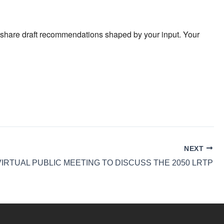
ll share draft recommendations shaped by your input. Your
NEXT
VIRTUAL PUBLIC MEETING TO DISCUSS THE 2050 LRTP