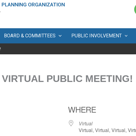
 PLANNING ORGANIZATION
A
BOARD & COMMITTEES
PUBLIC INVOLVEMENT
!
 VIRTUAL PUBLIC MEETING!
WHERE
Virtual
Virtual, Virtual, Virtual, Virt