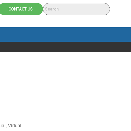
CONTACT US
ual, Virtual