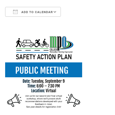
ADD TO CALENDAR
Download ICS
Google Calendar
iCalendar
Office 365
Outlook Live