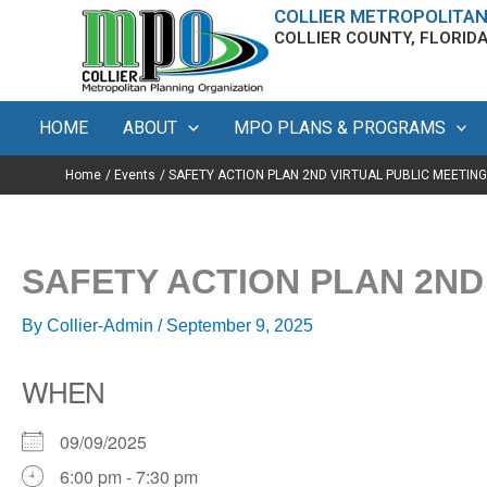
Skip
content
COLLIER METROPOLITAN
COLLIER COUNTY, FLORID
to
content
HOME
ABOUT
MPO PLANS & PROGRAMS
Home
Events
SAFETY ACTION PLAN 2ND VIRTUAL PUBLIC MEETING
SAFETY ACTION PLAN 2ND
By
Collier-Admin
/
September 9, 2025
WHEN
09/09/2025
6:00 pm - 7:30 pm