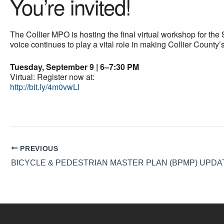
You’re invited!
The Collier MPO is hosting the final virtual workshop for th
voice continues to play a vital role in making Collier County’
Tuesday, September 9 | 6–7:30 PM
Virtual: Register now at:
http://bit.ly/4m0vwLI
PREVIOUS