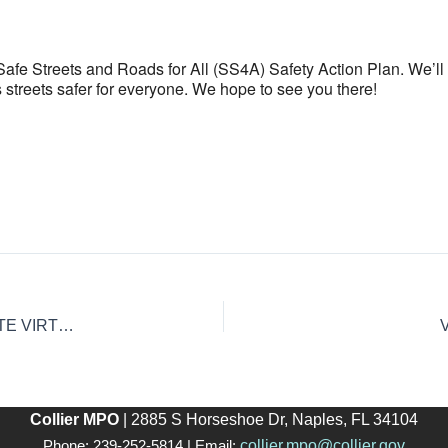
e Safe Streets and Roads for All (SS4A) Safety Action Plan. We’
s streets safer for everyone. We hope to see you there!
BICYCLE & PEDESTRIAN MASTER PLAN (BPMP) UPDATE VIRTUAL PUBLIC WORKSHOP #2
Collier MPO
| 2885 S Horseshoe Dr, Naples, FL 34104
collier.mpo@collier.gov
Phone: 239-252-5814 | Email: