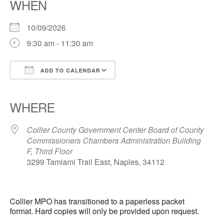
WHEN
10/09/2026
9:30 am - 11:30 am
ADD TO CALENDAR
Download ICS
Google Calendar
iCalendar
Office 365
Outlook Live
WHERE
Collier County Government Center Board of County
Commissioners Chambers Administration Building
F, Third Floor
3299 Tamiami Trail East, Naples, 34112
Collier MPO has transitioned to a paperless packet
format. Hard copies will only be provided upon request.