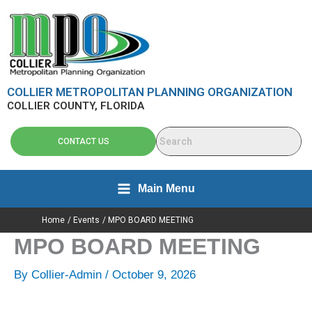
Skip
content
to
content
COLLIER METROPOLITAN PLANNING ORGANIZATION
COLLIER COUNTY, FLORIDA
CONTACT US
Main Menu
Home
Events
MPO BOARD MEETING
MPO BOARD MEETING
By
Collier-Admin
/
October 9, 2026