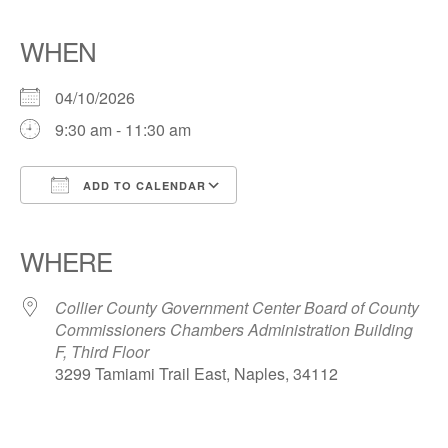
WHEN
04/10/2026
9:30 am - 11:30 am
ADD TO CALENDAR
Download ICS
Google Calendar
iCalendar
Office 365
Outlook Live
WHERE
Collier County Government Center Board of County
Commissioners Chambers Administration Building
F, Third Floor
3299 Tamiami Trail East, Naples, 34112