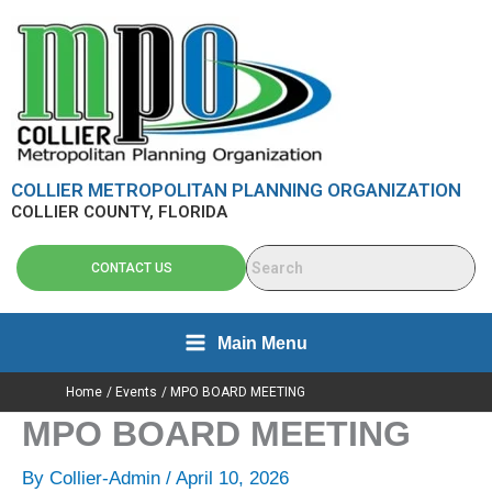
Skip
content
to
content
COLLIER METROPOLITAN PLANNING ORGANIZATION
COLLIER COUNTY, FLORIDA
CONTACT US
Main Menu
Home
Events
MPO BOARD MEETING
MPO BOARD MEETING
By
Collier-Admin
/
April 10, 2026