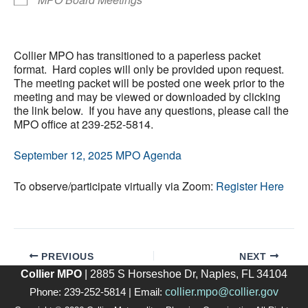
Collier MPO has transitioned to a paperless packet
format. Hard copies will only be provided upon request.
The meeting packet will be posted one week prior to the
meeting and may be viewed or downloaded by clicking
the link below. If you have any questions, please call the
MPO office at 239-252-5814.
September 12, 2025 MPO Agenda
To observe/participate virtually via Zoom:
Register Here
PREVIOUS
NEXT
Collier MPO
| 2885 S Horseshoe Dr, Naples, FL 34104
collier.mpo@collier.gov
Phone: 239-252-5814 | Email: