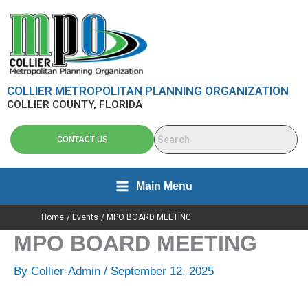
Skip
content
to
content
COLLIER METROPOLITAN PLANNING ORGANIZATION
COLLIER COUNTY, FLORIDA
CONTACT US
Main Menu
Home
Events
MPO BOARD MEETING
MPO BOARD MEETING
By
Collier-Admin
/
September 12, 2025