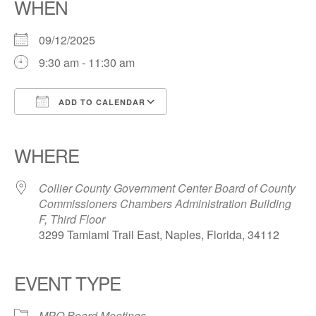
WHEN
09/12/2025
9:30 am - 11:30 am
ADD TO CALENDAR
Download ICS
Google Calendar
iCalendar
Office 365
Outlook Live
WHERE
Collier County Government Center Board of County
Commissioners Chambers Administration Building
F, Third Floor
3299 Tamiami Trail East, Naples, Florida, 34112
EVENT TYPE
MPO Board Meetings