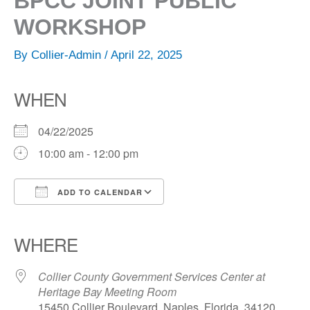
BPCC JOINT PUBLIC
WORKSHOP
By
Collier-Admin
/
April 22, 2025
WHEN
04/22/2025
10:00 am - 12:00 pm
ADD TO CALENDAR
Download ICS
Google Calendar
iCalendar
Office 365
Outlook Live
WHERE
Collier County Government Services Center at
Heritage Bay Meeting Room
15450 Collier Boulevard, Naples, Florida, 34120