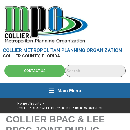
Skip
content
to
content
COLLIER METROPOLITAN PLANNING ORGANIZATION
COLLIER COUNTY, FLORIDA
CONTACT US
Main Menu
Home
Events
COLLIER BPAC & LEE BPCC JOINT PUBLIC WORKSHOP
COLLIER BPAC & LEE