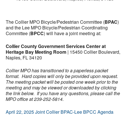
The Collier MPO Bicycle/Pedestrian Committee (
BPAC
)
and the Lee MPO Bicycle/Pedestrian Coordinating
Committee (
BPCC
) will have a joint meeting at:
Collier County Government Services Center at
Heritage Bay Meeting Room
| 15450 Collier Boulevard,
Naples, FL 34120
Collier MPO has transitioned to a paperless packet
format. Hard copies will only be provided upon request.
The meeting packet will be posted one week prior to the
meeting and may be viewed or downloaded by clicking
the link below. If you have any questions, please call the
MPO office at 239-252-5814.
April 22, 2025 Joint Collier BPAC-Lee BPCC Agenda