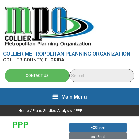
Search
Skip
content
for:
to
content
COLLIER METROPOLITAN PLANNING ORGANIZATION
COLLIER COUNTY, FLORIDA
CONTACT US
Main Menu
Home
Plans-Studies-Analysis
PPP
PPP
Share
🖨 Print