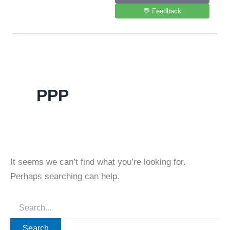
💬 Feedback
PPP
It seems we can’t find what you’re looking for.
Perhaps searching can help.