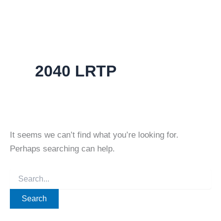
2040 LRTP
It seems we can’t find what you’re looking for.
Perhaps searching can help.