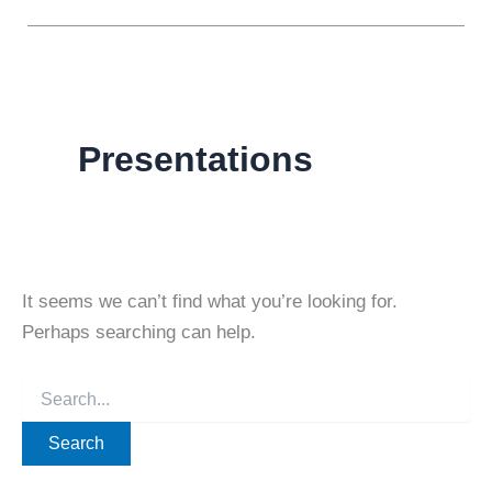
Presentations
It seems we can’t find what you’re looking for.
Perhaps searching can help.