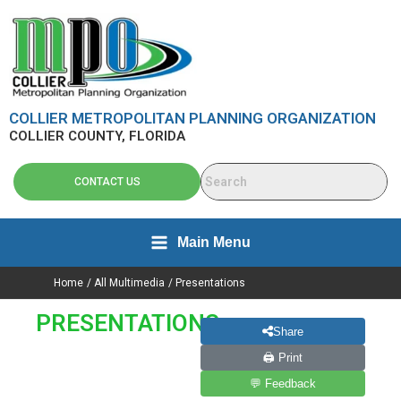
Search
Skip
content
for:
to
content
COLLIER METROPOLITAN PLANNING ORGANIZATION
COLLIER COUNTY, FLORIDA
CONTACT US
Main Menu
Home
All Multimedia
Presentations
PRESENTATIONS
Share
🖨 Print
💬 Feedback