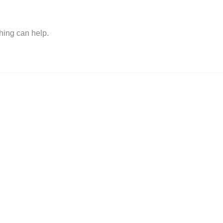
hing can help.