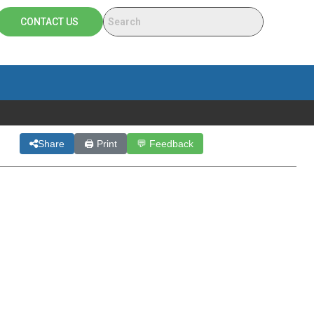
CONTACT US
Share
🖨 Print
💬 Feedback