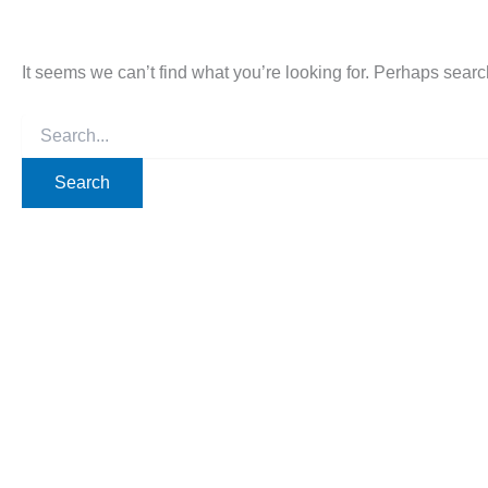
It seems we can’t find what you’re looking for. Perhaps searc