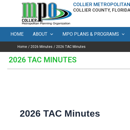
Search
Skip
content
COLLIER METROPOLITAN
for:
COLLIER COUNTY, FLORID
to
content
HOME
ABOUT
MPO PLANS & PROGRAMS
Home
2026 Minutes
2026 TAC Minutes
2026 TAC MINUTES
2026 TAC Minutes