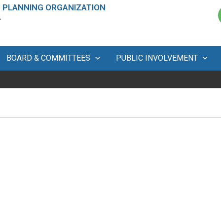
 PLANNING ORGANIZATION
A
BOARD & COMMITTEES
PUBLIC INVOLVEMENT