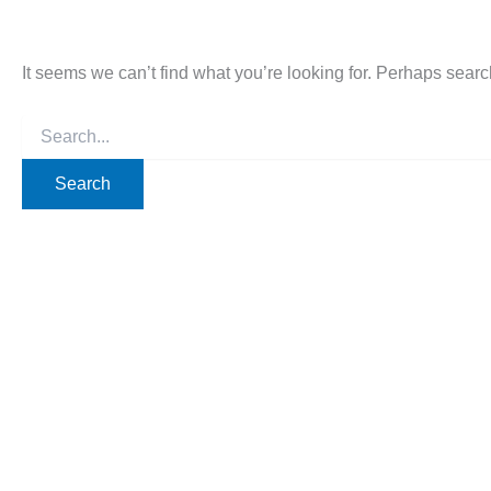
It seems we can’t find what you’re looking for. Perhaps searc