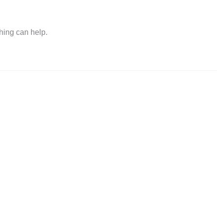
hing can help.