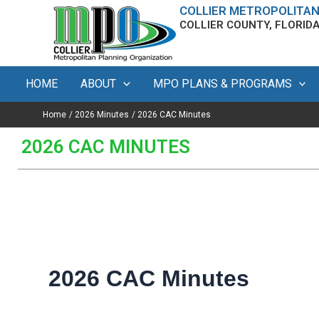
Search
Skip
content
COLLIER METROPOLITAN
for:
COLLIER COUNTY, FLORID
to
content
HOME
ABOUT
MPO PLANS & PROGRAMS
Home
2026 Minutes
2026 CAC Minutes
2026 CAC MINUTES
2026 CAC Minutes