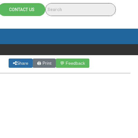
CONTACT US
Share
🖨 Print
💬 Feedback