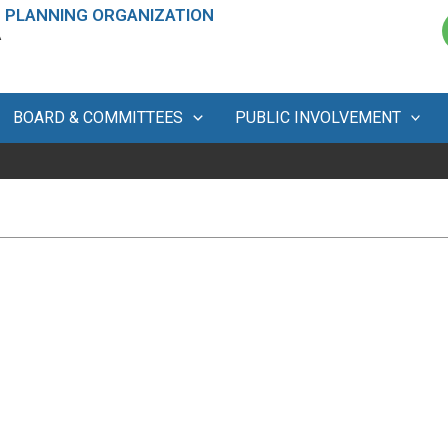
 PLANNING ORGANIZATION
A
BOARD & COMMITTEES
PUBLIC INVOLVEMENT