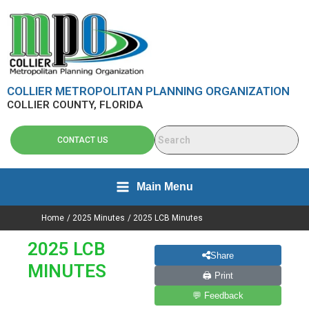
Search
Skip
content
for:
to
content
COLLIER METROPOLITAN PLANNING ORGANIZATION
COLLIER COUNTY, FLORIDA
CONTACT US
Main Menu
Home
2025 Minutes
2025 LCB Minutes
2025 LCB
Share
MINUTES
🖨 Print
💬 Feedback