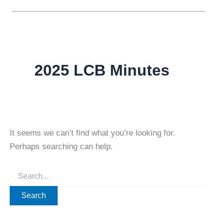
2025 LCB Minutes
It seems we can’t find what you’re looking for.
Perhaps searching can help.